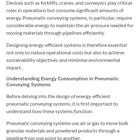
Devices such as forklifts, cranes, and conveyors play critical
roles in operations but consume significant amounts of
energy. Pneumatic conveying systems, in particular, require
considerable energy to maintain the air pressure needed for
moving materials through pipelines efficiently.
Designing energy-efficient systems is therefore essential
not only to reduce operational costs but also to achieve
sustainability objectives and minimise environmental
impact.
Understanding Energy Consumption in Pneumatic
Conveying Systems
Before delving into the design of energy-efficient
pneumatic conveying systems, it is first important to
understand how these systems function.
Pneumatic conveying systems use air or gas to move bulk
granular materials and powdered products through a
pipeline from one point to another.