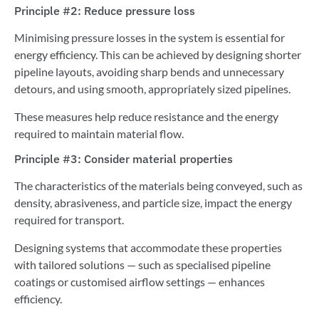
Principle #2: Reduce pressure loss
Minimising pressure losses in the system is essential for
energy efficiency. This can be achieved by designing shorter
pipeline layouts, avoiding sharp bends and unnecessary
detours, and using smooth, appropriately sized pipelines.
These measures help reduce resistance and the energy
required to maintain material flow.
Principle #3: Consider material properties
The characteristics of the materials being conveyed, such as
density, abrasiveness, and particle size, impact the energy
required for transport.
Designing systems that accommodate these properties
with tailored solutions — such as specialised pipeline
coatings or customised airflow settings — enhances
efficiency.