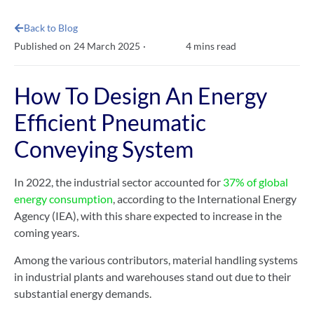
Back to Blog
4
mins read
Published on
24 March 2025
·
How To Design An Energy
Efficient Pneumatic
Conveying System
In 2022, the industrial sector accounted for
37% of global
energy consumption
, according to the International Energy
Agency (IEA), with this share expected to increase in the
coming years.
Among the various contributors, material handling systems
in industrial plants and warehouses stand out due to their
substantial energy demands.