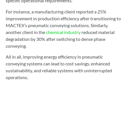
specific operational requirements.
For instance, a manufacturing client reported a 25%
improvement in production efficiency after transitioning to
MACTEX’s pneumatic conveying solutions. Similarly,
another client in the
chemical industry
reduced material
degradation by 30% after switching to dense phase
conveying.
All in all, improving energy efficiency in pneumatic
conveying systems can lead to cost savings, enhanced
sustainability, and reliable systems with uninterrupted
operations.
By integrating innovative technologies ranging from high-
efficiency blowers to automated control systems, MACTEX
helps manufacturers reduce energy consumption, enhance
productivity, and align with environmental goals.
Contact MACTEX today
for a