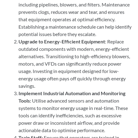
including pipelines, blowers, and filters. Maintenance
prevents clogs, reduces wear and tear, and ensures
that equipment operates at optimal efficiency.
Establishing a maintenance schedule can help identify
potential issues before they escalate.
Upgrade to Energy-Efficient Equipment
: Replace
outdated components with modern, energy-efficient
alternatives. Transitioning to high-efficiency blowers,
motors, and VFDs can significantly reduce power
usage. Investing in equipment designed for low-
energy usage often pays off quickly through energy
savings.
Implement Industrial Automation and Monitoring
Tools:
Utilise advanced sensors and automation
systems to monitor energy usage in real-time. These
tools can identify inefficiencies, such as excessive
power draw or inconsistent airflow, and provide
actionable data to optimise performance.
Train Staff:
Ensure that operators are trained in