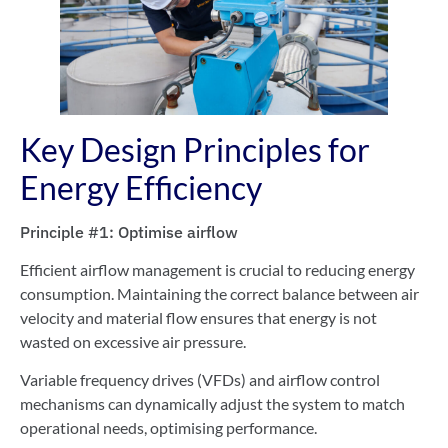
Key Design Principles for
Energy Efficiency
Principle #1: Optimise airflow
Efficient airflow management is crucial to reducing energy
consumption. Maintaining the correct balance between air
velocity and material flow ensures that energy is not
wasted on excessive air pressure.
Variable frequency drives (VFDs) and airflow control
mechanisms can dynamically adjust the system to match
operational needs, optimising performance.