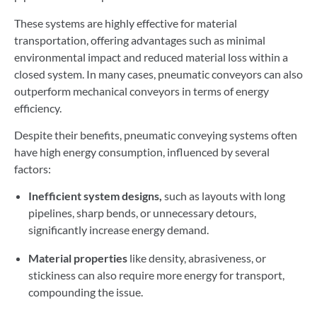
These systems are highly effective for material
transportation, offering advantages such as minimal
environmental impact and reduced material loss within a
closed system. In many cases, pneumatic conveyors can also
outperform mechanical conveyors in terms of energy
efficiency.
Despite their benefits, pneumatic conveying systems often
have high energy consumption, influenced by several
factors:
Inefficient system designs,
such as layouts with long
pipelines, sharp bends, or unnecessary detours,
significantly increase energy demand.
Material properties
like density, abrasiveness, or
stickiness can also require more energy for transport,
compounding the issue.