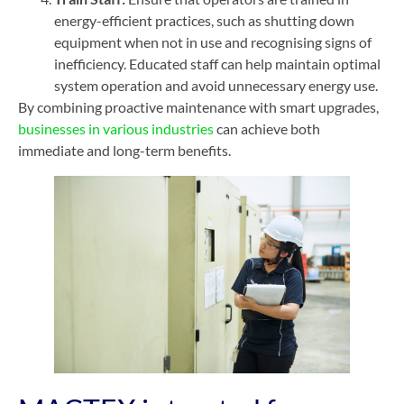
energy-efficient practices, such as shutting down
equipment when not in use and recognising signs of
inefficiency. Educated staff can help maintain optimal
system operation and avoid unnecessary energy use.
By combining proactive maintenance with smart upgrades,
businesses in various industries
can achieve both
immediate and long-term benefits.