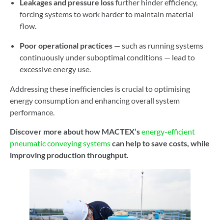
Leakages and pressure loss
further hinder efficiency,
forcing systems to work harder to maintain material
flow.
Poor operational practices
— such as running systems
continuously under suboptimal conditions — lead to
excessive energy use.
Addressing these inefficiencies is crucial to optimising
energy consumption and enhancing overall system
performance.
Discover more about how MACTEX’s
energy-efficient
pneumatic conveying systems
can help to save costs, while
improving production throughput.