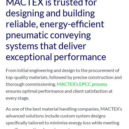
MACTEX is trusted for
designing and building
reliable, energy-efficient
pneumatic conveying
systems that deliver
exceptional performance
From initial engineering and design to the procurement of
top-quality materials, followed by precise construction and
thorough commissioning,
MACTEX’s EPCC process
ensures optimal performance and client satisfaction at
every stage.
As one of the best material handling companies, MACTEX’s
advanced solutions include custom system designs
specifically tailored to minimise energy loss while meeting