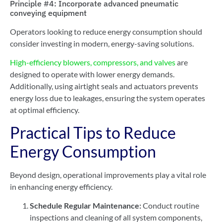
Principle #4: Incorporate advanced pneumatic
conveying equipment
Operators looking to reduce energy consumption should
consider investing in modern, energy-saving solutions.
High-efficiency blowers, compressors, and valves
are
designed to operate with lower energy demands.
Additionally, using airtight seals and actuators prevents
energy loss due to leakages, ensuring the system operates
at optimal efficiency.
Practical Tips to Reduce
Energy Consumption
Beyond design, operational improvements play a vital role
in enhancing energy efficiency.
Schedule Regular Maintenance:
Conduct routine
inspections and cleaning of all system components,