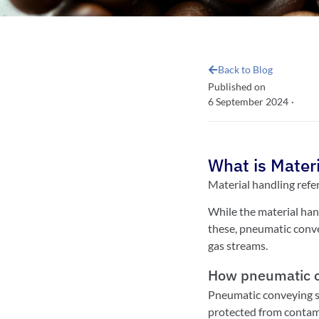
Back to Blog
Published on
6 September 2024
·
What is Mater
Material handling refe
While the material hand
these, pneumatic convey
gas streams.
How pneumatic c
Pneumatic conveying sy
protected from contam