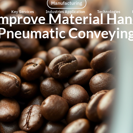
Manufacturing
Key Services
Industries Application
Technologies
 Improve Material Han
Pneumatic Conveyin