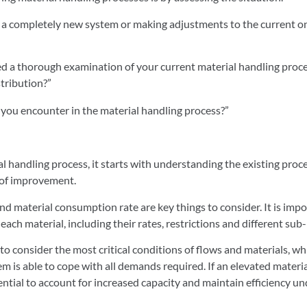
ng a completely new system or making adjustments to the current on
 a thorough examination of your current material handling proces
stribution?”
you encounter in the material handling process?”
l handling process, it starts with understanding the existing proc
s of improvement.
nd material consumption rate are key things to consider. It is imp
 each material, including their rates, restrictions and different su
 to consider the most critical conditions of flows and materials, wh
m is able to cope with all demands required. If an elevated material
sential to account for increased capacity and maintain efficiency un