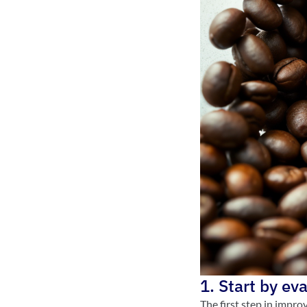
1. Start by ev
The first step in impro