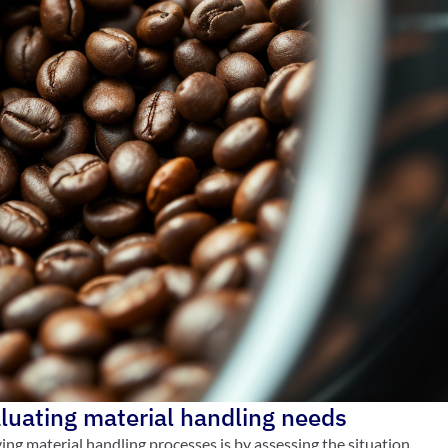
aluating material handling needs
ving material handling processes is by assessing the situation.