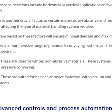
er considerations include horizontal or vertical applications and 
d.
s is another crucial factor, as certain materials are abrasive and he
 affecting the type of material handling system required.
tem based on these factors will ensure minimal damage and maxim
 a comprehensive range of pneumatic conveying systems and desi
 systems.
:
These are ideal for lighter, non-abrasive materials. These systems 
pressure conveying.
:
These are suited for heavier, abrasive materials, with vacuum an
stems.
advanced controls and process automatio