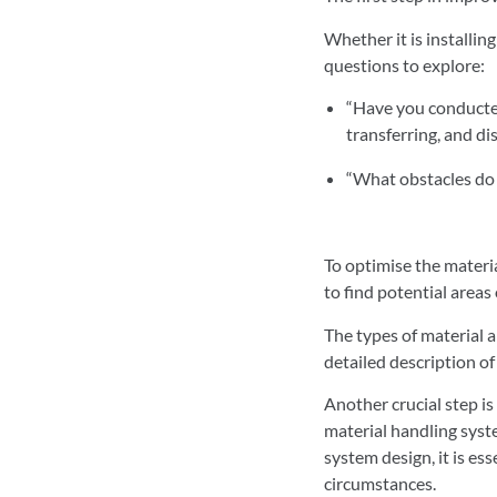
Whether it is installi
questions to explore:
“Have you conducted
transferring, and di
“What obstacles do 
To optimise the materia
to find potential area
The types of material a
detailed description of
Another crucial step is
material handling syste
system design, it is es
circumstances.