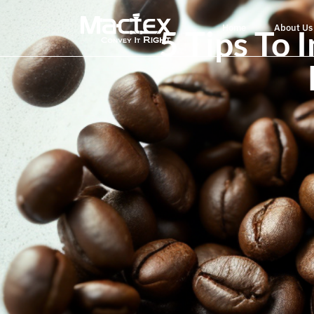
Home
About Us
5 Tips To