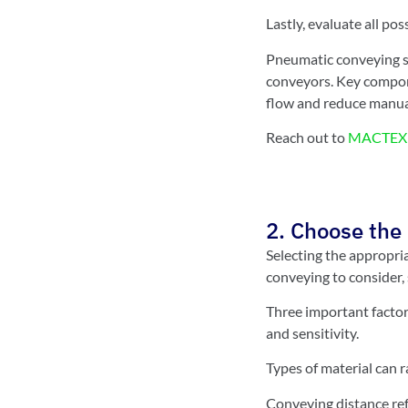
Lastly, evaluate all po
Pneumatic conveying sy
conveyors. Key compone
flow and reduce manua
Reach out to
MACTEX 
2. Choose the 
Selecting the appropri
conveying to consider,
Three important factor
and sensitivity.
Types of material can r
Conveying distance refe