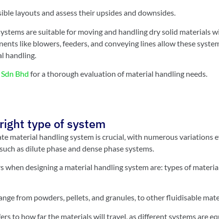
ssible layouts and assess their upsides and downsides.
stems are suitable for moving and handling dry solid materials 
nts like blowers, feeders, and conveying lines allow these system
l handling.
Sdn Bhd
for a thorough evaluation of material handling needs.
right type of system
ate material handling system is crucial, with numerous variations
 such as dilute phase and dense phase systems.
s when designing a material handling system are: types of material
ange from powders, pellets, and granules, to other fluidisable mate
rs to how far the materials will travel, as different systems are e