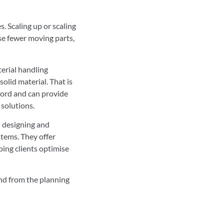
. Scaling up or scaling
se fewer moving parts,
terial handling
olid material. That is
cord and can provide
 solutions.
n designing and
tems. They offer
ping clients optimise
ind from the planning