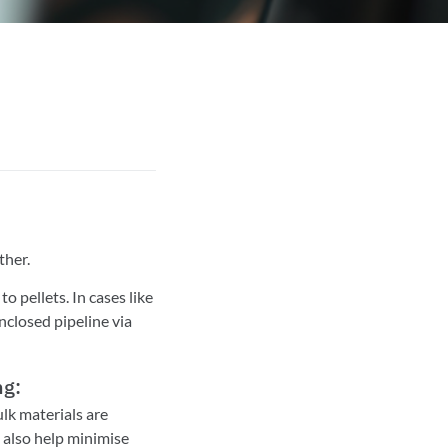
ther.
 pellets. In cases like
nclosed pipeline via
ng:
lk materials are
 also help minimise