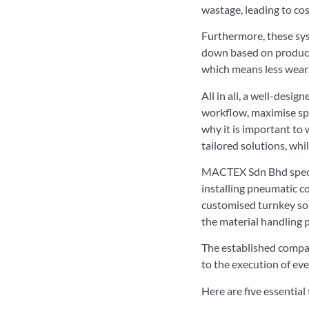
wastage, leading to cos
Furthermore, these syst
down based on producti
which means less wear 
All in all, a well-desig
workflow, maximise spac
why it is important to
tailored solutions, wh
MACTEX Sdn Bhd special
installing pneumatic c
customised turnkey solu
the material handling 
The established compan
to the execution of eve
Here are five essential