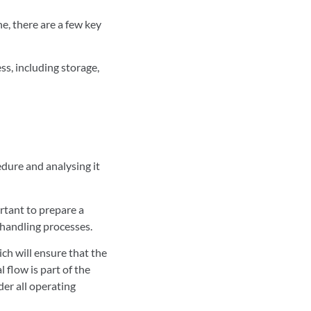
e, there are a few key
s, including storage,
edure and analysing it
ortant to prepare a
b-handling processes.
ich will ensure that the
 flow is part of the
der all operating