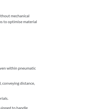
without mechanical
s to optimise material
 even within pneumatic
, conveying distance,
rials.
quipped to handle