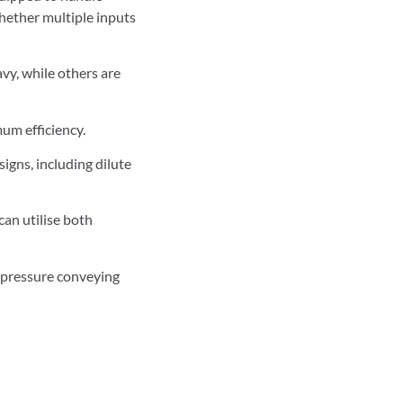
whether multiple inputs
avy, while others are
um efficiency.
gns, including dilute
can utilise both
d pressure conveying
n