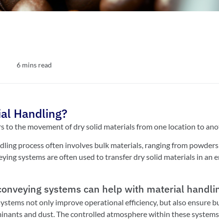
6
mins read
ial Handling?
rs to the movement of dry solid materials from one location to ano
ling process often involves bulk materials, ranging from powders to
ing systems are often used to transfer dry solid materials in an e
onveying systems can help with material handli
stems not only improve operational efficiency, but also ensure bu
inants and dust. The controlled atmosphere within these systems