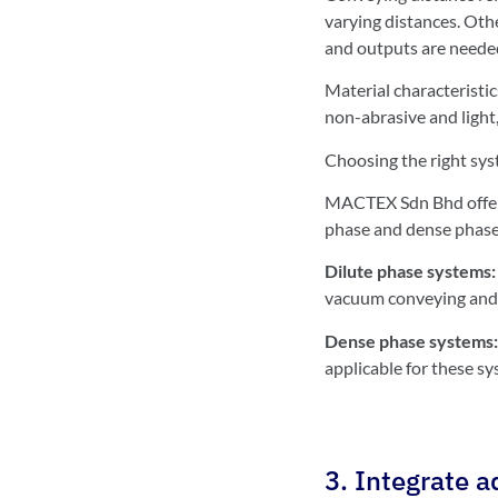
varying distances. Oth
and outputs are neede
Material characteristic
non-abrasive and light,
Choosing the right sys
MACTEX Sdn Bhd offers
phase and dense phase
Dilute phase systems
vacuum conveying and 
Dense phase systems
applicable for these sy
3. Integrate 