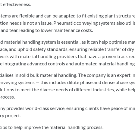
t effectiveness.
ems are flexible and can be adapted to fit existing plant structures
on needs is not an issue. Pneumatic conveying systems also utili
and tear, leading to lower maintenance costs.
ned material handling system is essential, as it can help optimise ma
e, and uphold safety standards, ensuring reliable transfer of dry s
 work with material handling providers that have a proven track re
ile integrating advanced controls and automated material handling
ises in solid bulk material handling. The company is an expert i
onveying systems — this includes dilute phase and dense phase sys
tions to meet the diverse needs of different industries, while hel
process.
y provides world-class service, ensuring clients have peace of m
ry project.
 tips to help improve the material handling process.