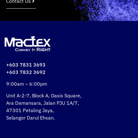
Contact Us
+603 7831 3693
+603 7832 3692
9:00am – 6:00pm
Unit A-2-7, Block A, Oasis Square,
Ara Damansara, Jalan PJU 1A/7,
47301 Petaling Jaya,
Selangor Darul Ehsan.