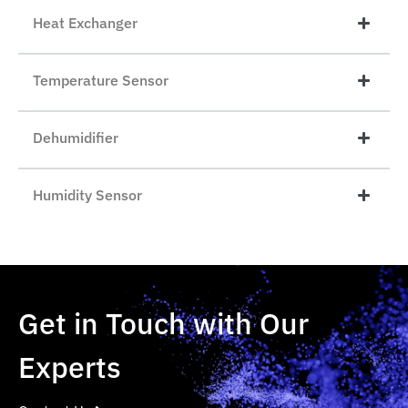
Heat Exchanger
Temperature Sensor
Dehumidifier
Humidity Sensor
Get in Touch with Our
Experts