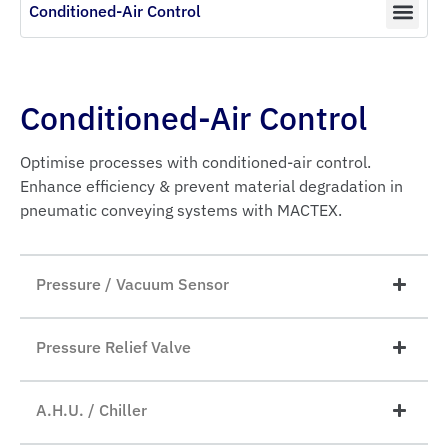
Conditioned-Air Control
Conditioned-Air Control
Optimise processes with conditioned-air control.
Enhance efficiency & prevent material degradation in
pneumatic conveying systems with MACTEX.
Pressure / Vacuum Sensor
Pressure Relief Valve
A.H.U. / Chiller