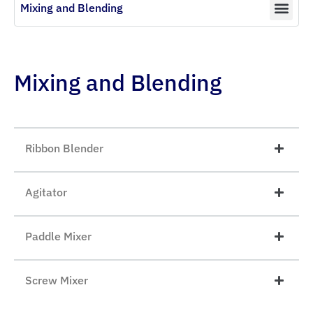
Mixing and Blending
Mixing and Blending
Ribbon Blender
Agitator
Paddle Mixer
Screw Mixer