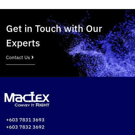
Get in Touch with Our
Experts
Contact Us
+603 7831 3693
+603 7832 3692