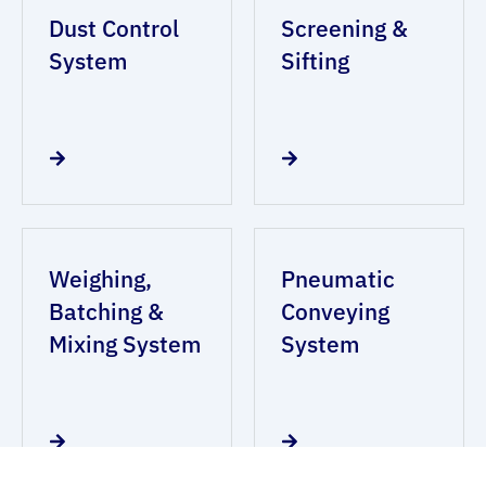
Dust Control
Screening &
System
Sifting
Weighing,
Pneumatic
Batching &
Conveying
Mixing System
System