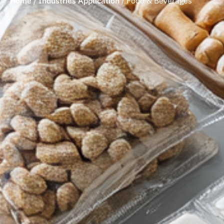
Home
/
Industries Application
/
Food & Beverages