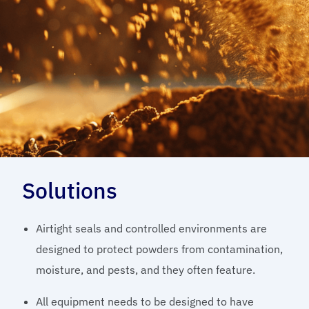
Solutions
Airtight seals and controlled environments are
designed to protect powders from contamination,
moisture, and pests, and they often feature.
All equipment needs to be designed to have