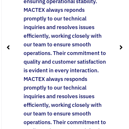
ensuring operational stability.
MACTEX always reponds
promptly to our technical
inquiries and resolves issues
efficiently, working closely with
our team to ensure smooth
operations. Their commitment to
quality and customer satisfaction
is evident in every interaction.
MACTEX always responds
promptly to our technical
inquiries and resolves issues
efficiently, working closely with
our team to ensure smooth
operations. Their commitment to