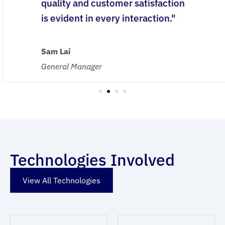
quality and customer satisfaction
is evident in every interaction."
Sam Lai
General Manager
1
2
3
4
Technologies Involved
View All Technologies