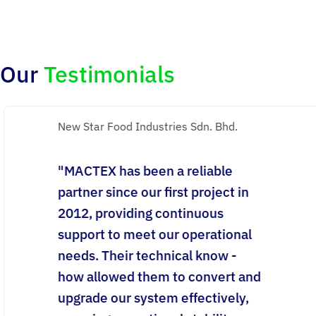
Our
Testimonials
New Star Food Industries Sdn. Bhd.
"MACTEX has been a reliable
partner since our first project in
2012, providing continuous
support to meet our operational
needs. Their technical know -
how allowed them to convert and
upgrade our system effectively,