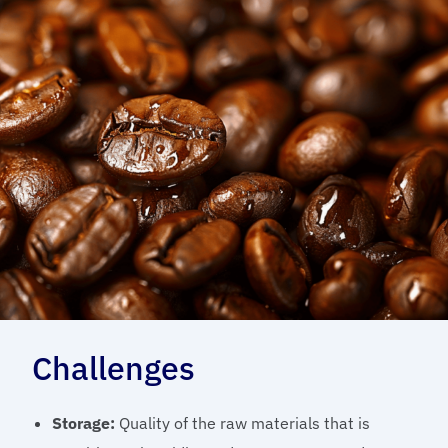
Challenges
Storage:
Quality of the raw materials that is