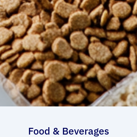
Food & Beverages