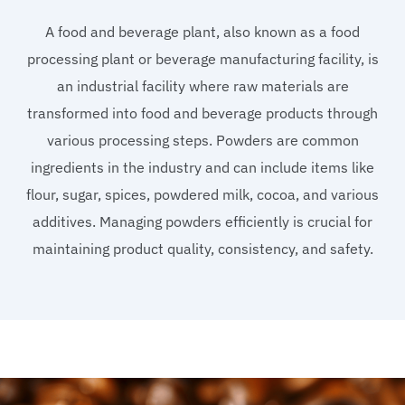
A food and beverage plant, also known as a food
processing plant or beverage manufacturing facility, is
an industrial facility where raw materials are
transformed into food and beverage products through
various processing steps. Powders are common
ingredients in the industry and can include items like
flour, sugar, spices, powdered milk, cocoa, and various
additives. Managing powders efficiently is crucial for
maintaining product quality, consistency, and safety.