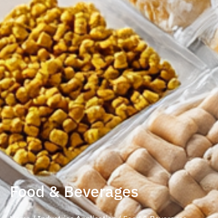
Food & Beverages