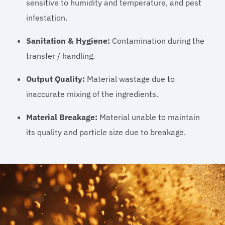
sensitive to humidity and temperature, and pest
infestation.
Sanitation & Hygiene:
Contamination during the
transfer / handling.
Output Quality:
Material wastage due to
inaccurate mixing of the ingredients.
Material Breakage:
Material unable to maintain
its quality and particle size due to breakage.