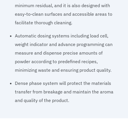
minimum residual, and it is also designed with
easy-to-clean surfaces and accessible areas to
facilitate thorough cleaning.
Automatic dosing systems including load cell,
weight indicator and advance programming can
measure and dispense precise amounts of
powder according to predefined recipes,
minimizing waste and ensuring product quality.
Dense phase system will protect the materials
transfer from breakage and maintain the aroma
and quality of the product.