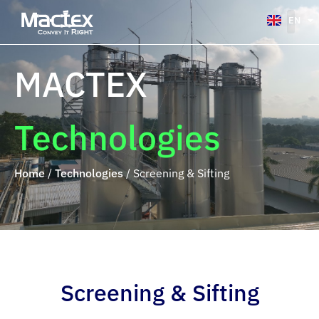
EN
VI
MACTEX
Technologies
Home
/
Technologies
/
Screening & Sifting
Screening & Sifting