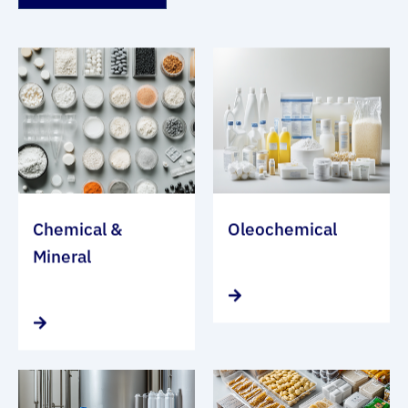
Chemical &
Oleochemical
Mineral