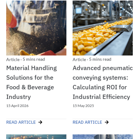
5
mins read
5
mins read
Article
·
Article
·
Material Handling
Advanced pneumatic
Solutions for the
conveying systems:
Food & Beverage
Calculating ROI for
Industry
Industrial Efficiency
15 April 2026
15 May 2025
READ ARTICLE
READ ARTICLE