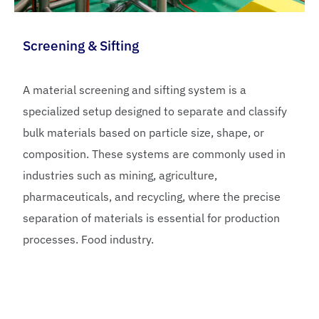
Screening & Sifting
A material screening and sifting system is a
specialized setup designed to separate and classify
bulk materials based on particle size, shape, or
composition. These systems are commonly used in
industries such as mining, agriculture,
pharmaceuticals, and recycling, where the precise
separation of materials is essential for production
processes. Food industry.