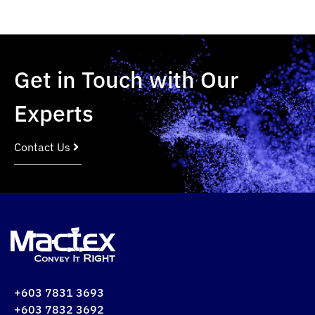
Get in Touch with Our
Experts
Contact Us
+603 7831 3693
+603 7832 3692