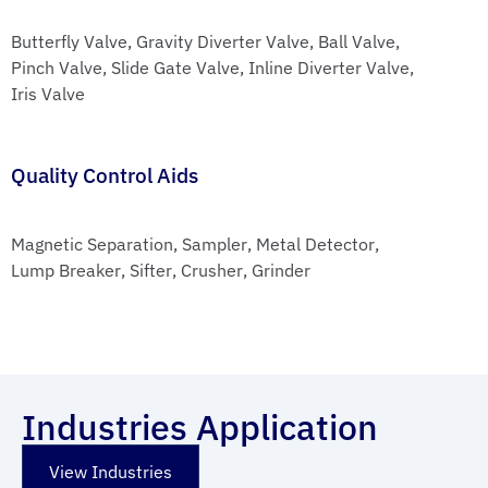
Butterfly Valve
, 
Gravity Diverter Valve
, 
Ball Valve
, 
Pinch Valve
, 
Slide Gate Valve
, 
Inline Diverter Valve
, 
Iris Valve
Quality Control Aids
Magnetic Separation
, 
Sampler
, 
Metal Detector
, 
Lump Breaker
, 
Sifter
, 
Crusher
, 
Grinder
Industries Application
View Industries