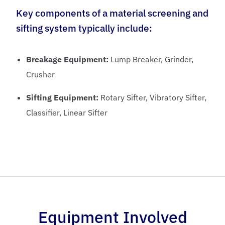
Key components of a material screening and
sifting system typically include:
Breakage Equipment:
Lump Breaker, Grinder,
Crusher
Sifting Equipment:
Rotary Sifter, Vibratory Sifter,
Classifier, Linear Sifter
Equipment Involved