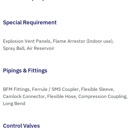
Special Requirement
Explosion Vent Panels
, 
Flame Arrestor (Indoor use)
, 
Spray Ball
, 
Air Reservoir
Pipings & Fittings
BFM Fittings
, 
Ferrule / SMS Coupler
, 
Flexible Sleeve
, 
Camlock Connector
, 
Flexible Hose
, 
Compression Coupling
, 
Long Bend
Control Valves