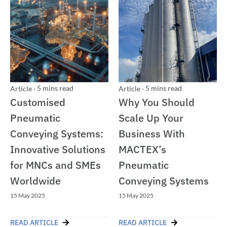
5
mins read
5
mins read
Article
·
Article
·
Customised
Why You Should
Pneumatic
Scale Up Your
Conveying Systems:
Business With
Innovative Solutions
MACTEX’s
for MNCs and SMEs
Pneumatic
Worldwide
Conveying Systems
15 May 2025
15 May 2025
READ ARTICLE
READ ARTICLE