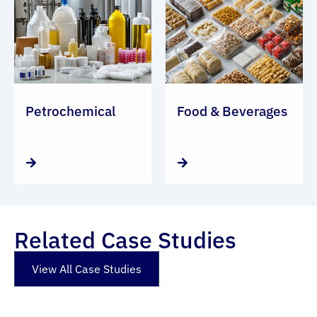
Petrochemical
Food & Beverages
Related Case Studies
View All Case Studies